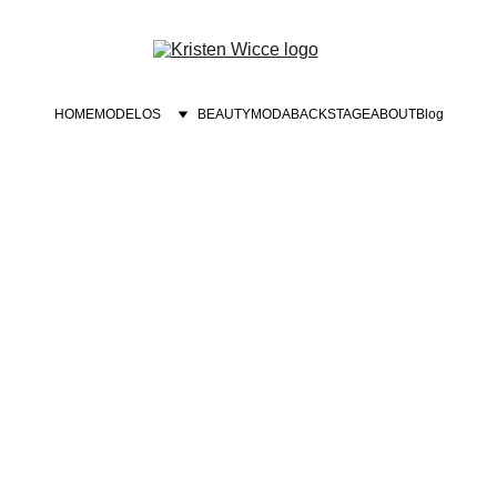
HOME
MODELOS
BEAUTY
MODA
BACKSTAGE
ABOUT
Blog