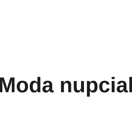
Moda nupcia